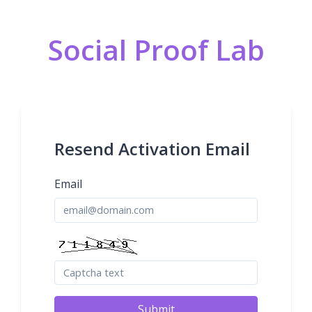
Social Proof Lab
Resend Activation Email
Email
Submit