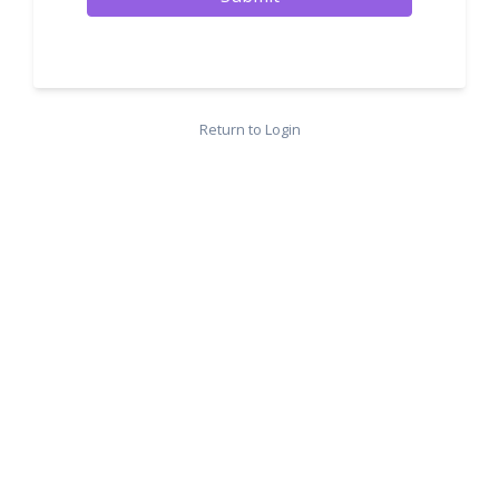
Return to Login